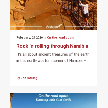
February, 24 2026 in
On the road again
Rock ‘n rolling through Namibia
It’s all about ancient treasures of the earth
in this north-western corner of Namibia –...
By Ron Swilling