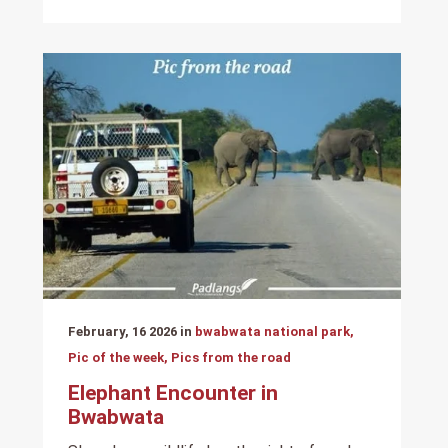
February, 16 2026 in
bwabwata national park,
Pic of the week, Pics from the road
Elephant Encounter in
Bwabwata