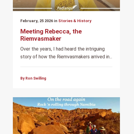
February, 25 2026 in
Stories & History
Meeting Rebecca, the
Riemvasmaker
Over the years, I had heard the intriguing
story of how the Riemvasmakers arrived in...
By Ron Swilling