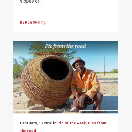
slopes of...
By Ron Swilling
February, 17 2026 in
Pic of the week, Pics from
the road