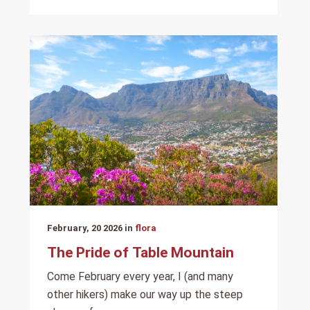
February, 20 2026 in
flora
The Pride of Table Mountain
Come February every year, I (and many
other hikers) make our way up the steep