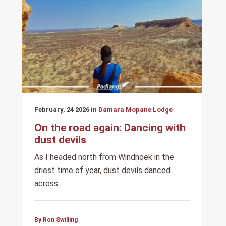
February, 24 2026 in
Damara Mopane Lodge
On the road again: Dancing with
dust devils
As I headed north from Windhoek in the
driest time of year, dust devils danced
across...
By Ron Swilling