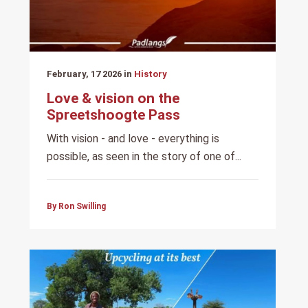
February, 17 2026 in
History
Love & vision on the
Spreetshoogte Pass
With vision - and love - everything is
possible, as seen in the story of one of...
By Ron Swilling