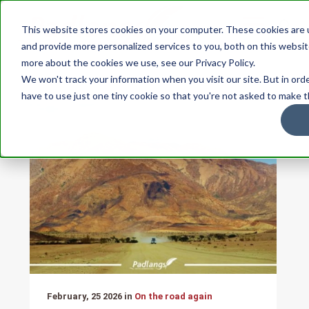
This website stores cookies on your computer. These cookies are
and provide more personalized services to you, both on this websit
more about the cookies we use, see our Privacy Policy.
We won't track your information when you visit our site. But in ord
have to use just one tiny cookie so that you're not asked to make t
February, 25 2026 in
On the road again