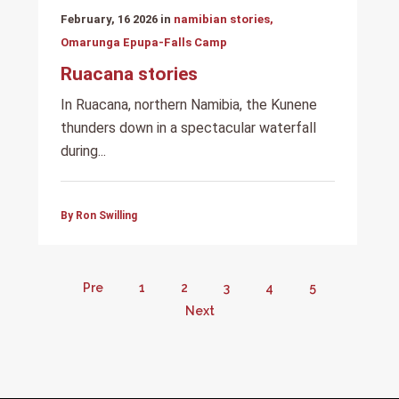
February, 16 2026 in
namibian stories,
Omarunga Epupa-Falls Camp
Ruacana stories
In Ruacana, northern Namibia, the Kunene
thunders down in a spectacular waterfall
during...
By Ron Swilling
Pre
1
2
3
4
5
Next