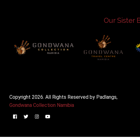
Our Sister 
Copyright 2026. All Rights Reserved by Padlangs,
Gondwana Collection Namibia