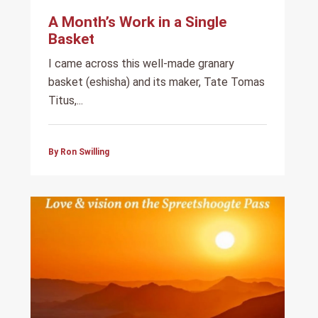
A Month’s Work in a Single
Basket
I came across this well-made granary
basket (eshisha) and its maker, Tate Tomas
Titus,...
By Ron Swilling