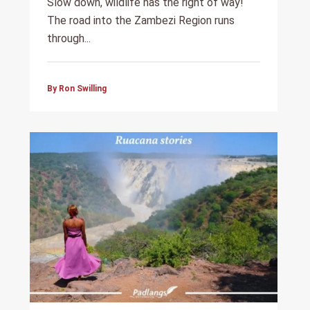
Slow down, wildlife has the right of way!
The road into the Zambezi Region runs
through...
By Ron Swilling