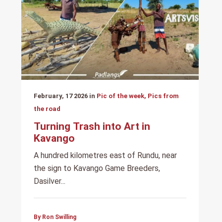
February, 17 2026 in
Pic of the week, Pics from
the road
Turning Trash into Art in
Kavango
A hundred kilometres east of Rundu, near
the sign to Kavango Game Breeders,
Dasilver...
By Ron Swilling