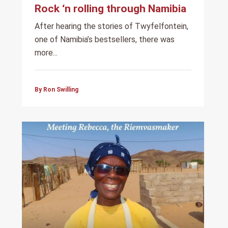
Rock ‘n rolling through Namibia
After hearing the stories of Twyfelfontein,
one of Namibia’s bestsellers, there was
more...
By Ron Swilling