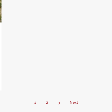
1
2
3
Next