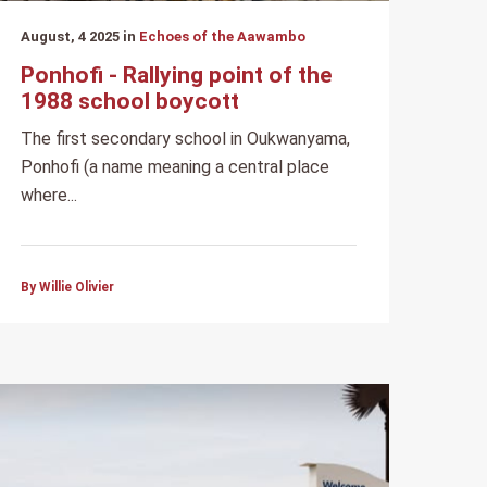
August, 4 2025 in
Echoes of the Aawambo
Ponhofi - Rallying point of the
1988 school boycott
The first secondary school in Oukwanyama,
Ponhofi (a name meaning a central place
where...
By Willie Olivier