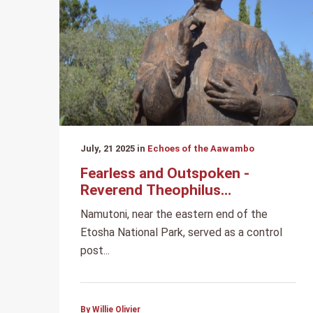
July, 21 2025 in
Echoes of the Aawambo
Fearless and Outspoken -
Reverend Theophilus
Hamutumbangela
Namutoni, near the eastern end of the
Etosha National Park, served as a control
post...
By Willie Olivier