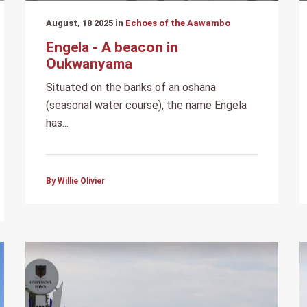
August, 18 2025 in
Echoes of the Aawambo
Engela - A beacon in
Oukwanyama
Situated on the banks of an oshana
(seasonal water course), the name Engela
has...
By Willie Olivier