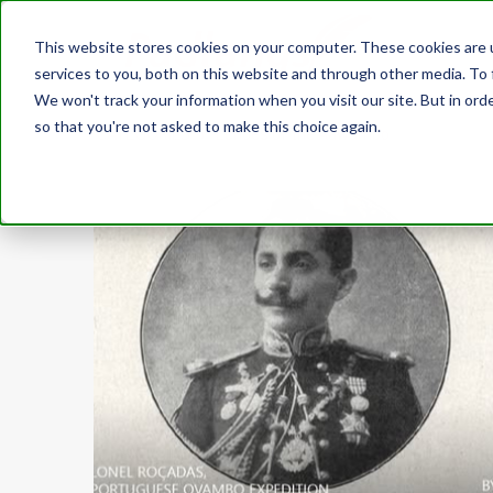
This website stores cookies on your computer. These cookies are 
services to you, both on this website and through other media. To 
We won't track your information when you visit our site. But in orde
so that you're not asked to make this choice again.
CATEGORIES
Echoes of the Aawambo