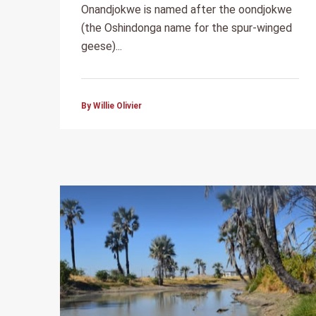
Onandjokwe is named after the oondjokwe
(the Oshindonga name for the spur-winged
geese)...
By Willie Olivier