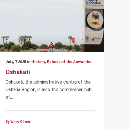
July, 7 2025 in
History, Echoes of the Aawambo
Oshakati
Oshakati, the administrative centre of the
Oshana Region, is also the commercial hub
of...
By Willie Olivier