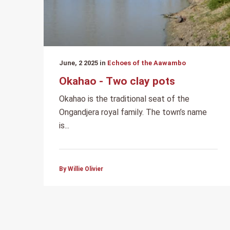
June, 2 2025 in
Echoes of the Aawambo
Okahao - Two clay pots
Okahao is the traditional seat of the
Ongandjera royal family. The town’s name
is...
By Willie Olivier