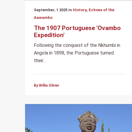
September, 1 2025 in
History, Echoes of the
Aawambo
The 1907 Portuguese 'Ovambo
Expedition'
Following the conquest of the Nkhumbi in
Angola in 1898, the Portuguese turned
their...
By Willie Olivier