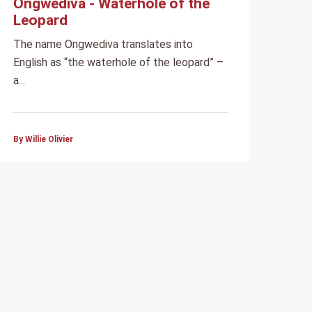
Ongwediva - Waterhole of the
Leopard
The name Ongwediva translates into
English as “the waterhole of the leopard” –
a...
By Willie Olivier