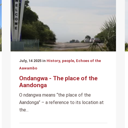
July, 14 2025 in
History, people, Echoes of the
Aawambo
Ondangwa - The place of the
Aandonga
O ndangwa means “the place of the
Aandonga” – a reference to its location at
the...