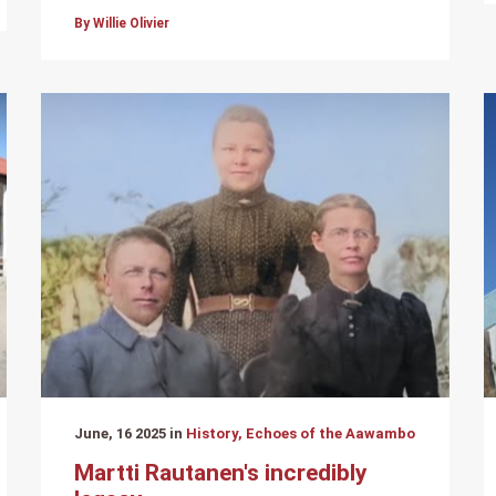
By Willie Olivier
June, 16 2025 in
History, Echoes of the Aawambo
Martti Rautanen's incredibly