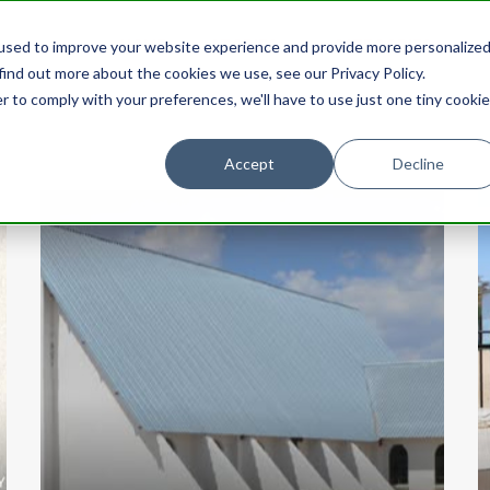
used to improve your website experience and provide more personalize
HOME
STORIES
CATEGORIES
find out more about the cookies we use, see our Privacy Policy.
r to comply with your preferences, we'll have to use just one tiny cookie
Accept
Decline