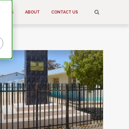
d
BOOKS
ABOUT
CONTACT US