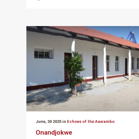
June, 30 2025 in
Echoes of the Aawambo
Onandjokwe