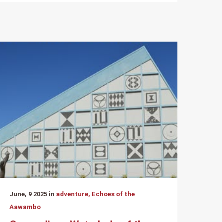
June, 9 2025 in
adventure, Echoes of the
Aawambo