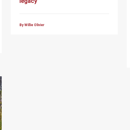
legacy
By Willie Olivier