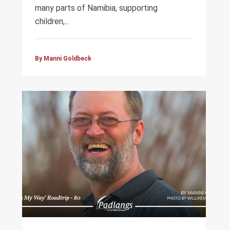
many parts of Namibia, supporting
children,...
By Manni Goldbeck