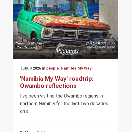
July, 4 2026 in
people, Namibia My Way
'Namibia My Way' roadtrip:
Owambo reflections
I’ve been visiting the Owambo regions in
northern Namibia for the last two decades
on a...