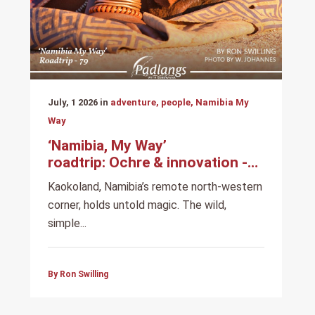
July, 1 2026 in
adventure, people, Namibia My
Way
‘Namibia, My Way’
roadtrip: Ochre & innovation -
Among the Himba
Kaokoland, Namibia’s remote north-western
corner, holds untold magic. The wild,
simple...
By Ron Swilling