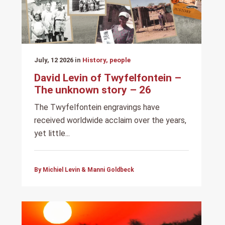
July, 12 2026 in
History, people
David Levin of Twyfelfontein –
The unknown story – 26
The Twyfelfontein engravings have
received worldwide acclaim over the years,
yet little...
By Michiel Levin & Manni Goldbeck