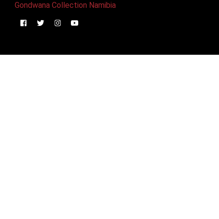
Gondwana Collection Namibia