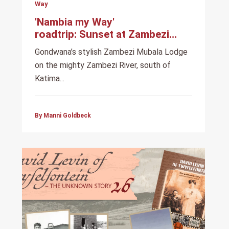
Way
'Nambia my Way'
roadtrip: Sunset at Zambezi
Mubala Lodge
Gondwana’s stylish Zambezi Mubala Lodge
on the mighty Zambezi River, south of
Katima...
By Manni Goldbeck