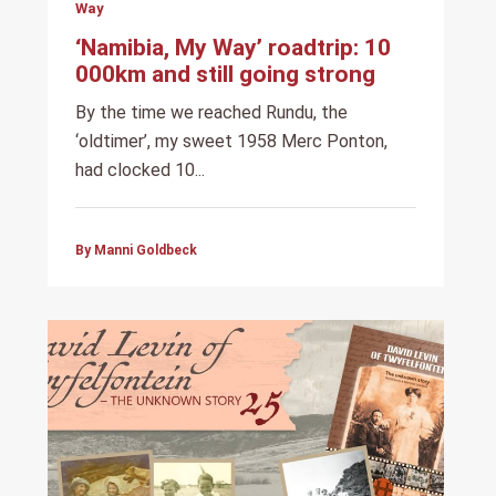
Way
‘Namibia, My Way’ roadtrip: 10
000km and still going strong
By the time we reached Rundu, the
‘oldtimer’, my sweet 1958 Merc Ponton,
had clocked 10...
By Manni Goldbeck