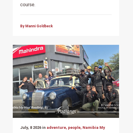
course.
By Manni Goldbeck
July, 8 2026 in
adventure, people, Namibia My