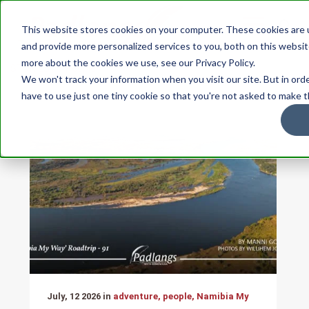
This website stores cookies on your computer. These cookies are
and provide more personalized services to you, both on this websit
more about the cookies we use, see our Privacy Policy.
STORIES
People
We won't track your information when you visit our site. But in ord
have to use just one tiny cookie so that you're not asked to make t
July, 12 2026 in
adventure, people, Namibia My