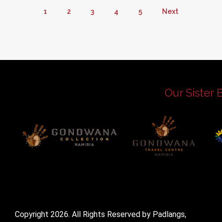
1
2
3
4
5
Next
Our Sister 
Copyright 2026. All Rights Reserved by Padlangs,