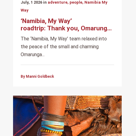
July, 1 2026 in
adventure, people, Namibia My
Way
‘Namibia, My Way’
roadtrip: Thank you, Omarunga
Epupa-Falls Camp
The ‘Namibia, My Way’ team relaxed into
the peace of the small and charming
Omarunga...
By Manni Goldbeck