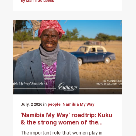
By Manni Goldbeck
July, 2 2026 in
people, Namibia My Way
'Namibia My Way' roadtrip: Kuku
& the strong women of the
North
The important role that women play in