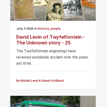
July, 5 2026 in
History, people
David Levin of Twyfelfontein -
The Unknown story - 25
The Twyfelfontein engravings have
received worldwide acclaim over the years,
yet little...
By Michiel Levin & Manni Goldbeck