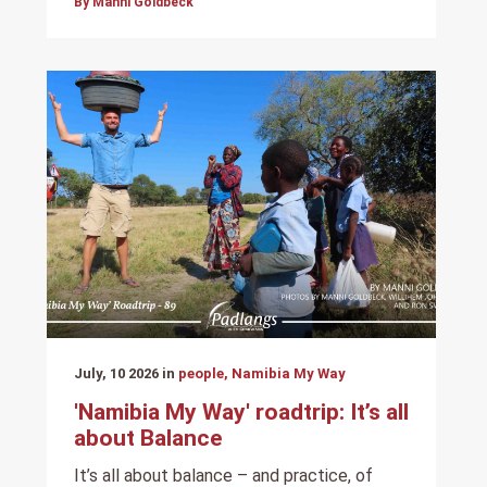
By Manni Goldbeck
July, 10 2026 in
people, Namibia My Way
'Namibia My Way' roadtrip: It’s all
about Balance
It’s all about balance – and practice, of