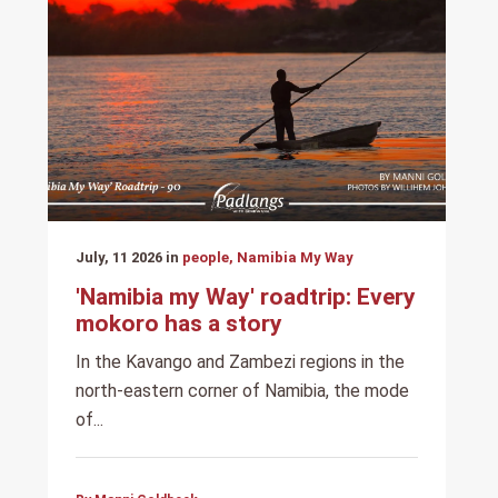
July, 11 2026 in
people, Namibia My Way
'Namibia my Way' roadtrip: Every
mokoro has a story
In the Kavango and Zambezi regions in the
north-eastern corner of Namibia, the mode
of...