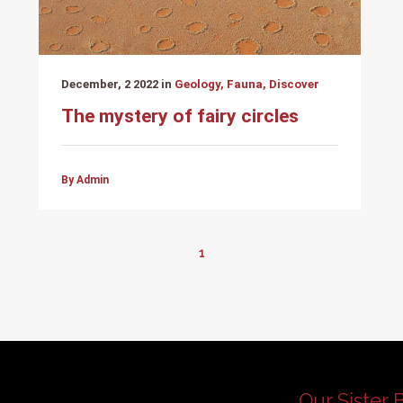
December, 2 2022 in
Geology, Fauna, Discover
The mystery of fairy circles
By Admin
1
Our Sister 