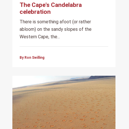
The Cape's Candelabra
celebration
There is something afoot (or rather
abloom) on the sandy slopes of the
Western Cape, the...
By Ron Swilling