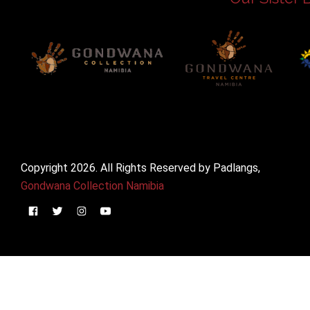
Copyright 2026. All Rights Reserved by Padlangs,
Gondwana Collection Namibia