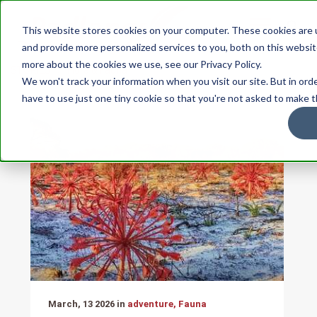
This website stores cookies on your computer. These cookies are
and provide more personalized services to you, both on this websit
more about the cookies we use, see our Privacy Policy.
STORIES
Flora & Fauna
We won't track your information when you visit our site. But in ord
have to use just one tiny cookie so that you're not asked to make t
March, 13 2026 in
adventure, Fauna