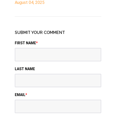
August 04, 2025
SUBMIT YOUR COMMENT
FIRST NAME
*
LAST NAME
EMAIL
*