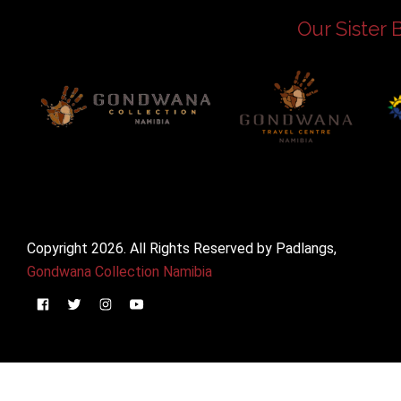
Our Sister 
Copyright 2026. All Rights Reserved by Padlangs,
Gondwana Collection Namibia