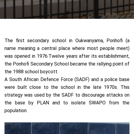
T
he first secondary school in Oukwanyama,
Ponhofi (a
name meaning a central place where most people meet)
was opened in 1976.Twelve years after its establishment,
the Ponhofi Secondary School became the rallying point of
the 1988 school boycott.
A South African Defence Force (SADF) and a police base
were built close to the school in the late 1970s. This
strategy was used by the SADF to discourage attacks on
the base by PLAN and to isolate SWAPO from the
population.