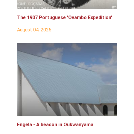
The 1907 Portuguese 'Ovambo Expedition'
August 04, 2025
Engela - A beacon in Oukwanyama