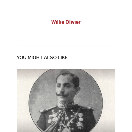
Willie Olivier
YOU MIGHT ALSO LIKE