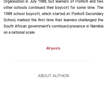
Organisation in July 1988, but learners of Ponhofi and two
other schools continued their boycott for some time. The
1988 school boycott, which started at Ponhofi Secondary
School, marked the first time that learners challenged the
South African government’s continued presence in Namibia
on a national scale.
All posts
ABOUT AUTHOR