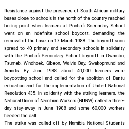
Resistance against the presence of South African military
bases close to schools in the north of the country reached
boiling point when learners at Ponhofi Secondary School
went on an indefinite school boycott, demanding the
removal of the base, on 17 March 1988. The boycott soon
spread to 40 primary and secondary schools in solidarity
with the Ponhofi Secondary School boycott in Owambo,
Tsumeb, Windhoek, Gibeon, Walvis Bay, Swakopmund and
Arandis. By June 1988, about 40,000 learners were
boycotting school and called for the abolition of Bantu
education and for the implementation of United National
Resolution 435. In solidarity with the striking learners, the
National Union of Namibian Workers (NUNW) called a three-
day stay-away in June 1988 and some 60,000 workers
heeded the call.
The strike was called off by Namibia National Students