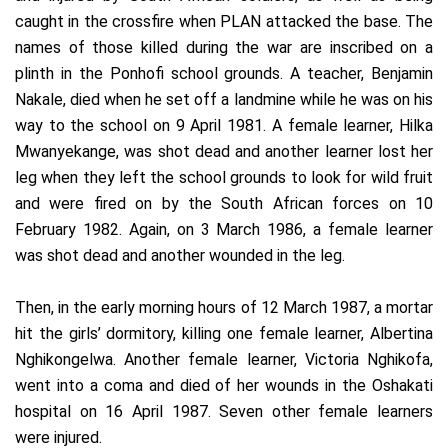
caught in the crossfire when PLAN attacked the base. The
names of those killed during the war are inscribed on a
plinth in the Ponhofi school grounds. A teacher, Benjamin
Nakale, died when he set off a landmine while he was on his
way to the school on 9 April 1981. A female learner, Hilka
Mwanyekange, was shot dead and another learner lost her
leg when they left the school grounds to look for wild fruit
and were fired on by the South African forces on 10
February 1982. Again, on 3 March 1986, a female learner
was shot dead and another wounded in the leg.
Then, in the early morning hours of 12 March 1987, a mortar
hit the girls’ dormitory, killing one female learner, Albertina
Nghikongelwa. Another female learner, Victoria Nghikofa,
went into a coma and died of her wounds in the Oshakati
hospital on 16 April 1987. Seven other female learners
were injured.