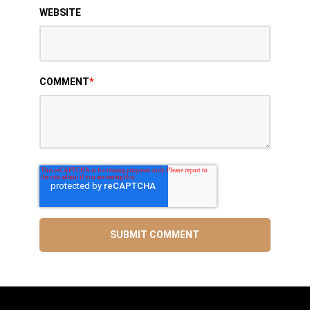
WEBSITE
COMMENT
*