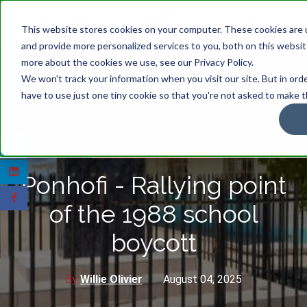
This website stores cookies on your computer. These cookies are
and provide more personalized services to you, both on this websit
more about the cookies we use, see our Privacy Policy.
We won't track your information when you visit our site. But in ord
have to use just one tiny cookie so that you're not asked to make t
ECHOES OF THE AAWAMBO
Ponhofi - Rallying point
of the 1988 school
boycott
By
Willie Olivier
August 04, 2025