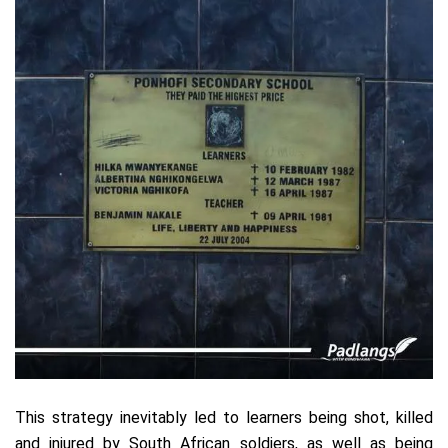
This strategy inevitably led to learners being shot, killed
and injured by South African soldiers, as well as being