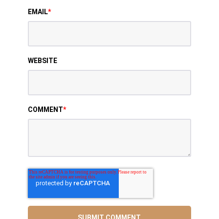
EMAIL
*
WEBSITE
COMMENT
*