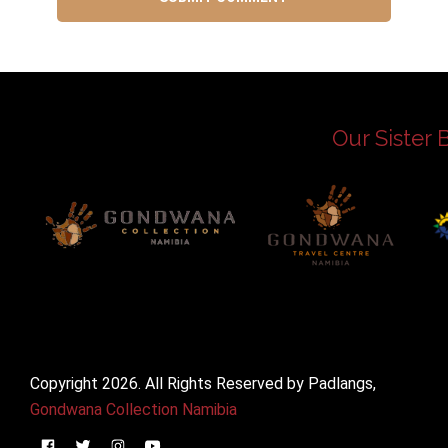
Our Sister 
Copyright 2026. All Rights Reserved by Padlangs,
Gondwana Collection Namibia