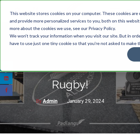
This website stores cookies on your computer. These cookies are
and provide more personalized services to you, both on this websit
more about the cookies we use, see our Privacy Policy.
We won't track your information when you visit our site. But in ord
have to use just one tiny cookie so that you're not asked to make t
GRAVE MATTERS
Rugby!
By
Admin
January 29, 2024