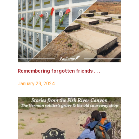
Remembering forgotten friends . . .
January 29, 2024