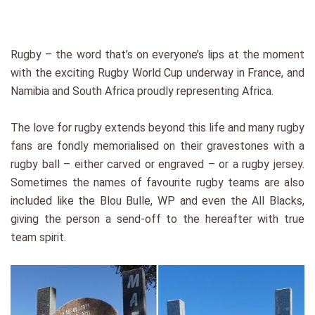
Rugby – the word that’s on everyone’s lips at the moment
with the exciting Rugby World Cup underway in France, and
Namibia and South Africa proudly representing Africa.
The love for rugby extends beyond this life and many rugby
fans are fondly memorialised on their gravestones with a
rugby ball – either carved or engraved – or a rugby jersey.
Sometimes the names of favourite rugby teams are also
included like the Blou Bulle, WP and even the All Blacks,
giving the person a send-off to the hereafter with true
team spirit.