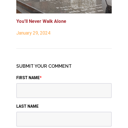
You'll Never Walk Alone
January 29, 2024
SUBMIT YOUR COMMENT
FIRST NAME
*
LAST NAME