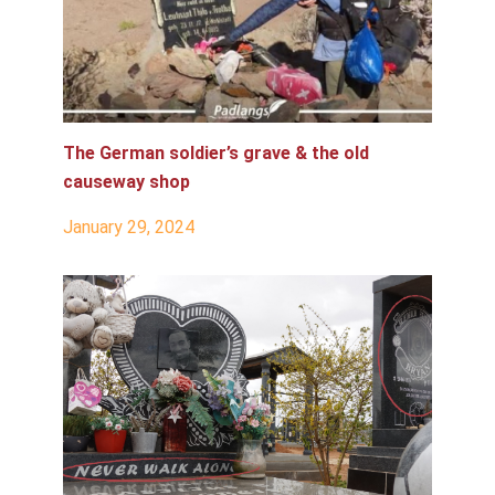
The German soldier’s grave & the old
causeway shop
January 29, 2024