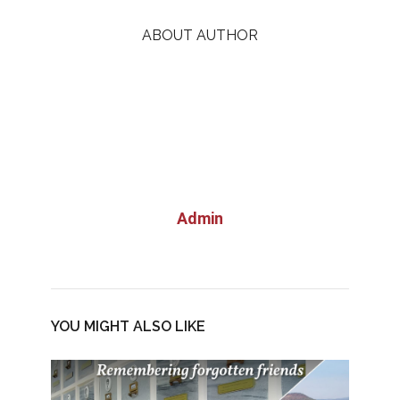
ABOUT AUTHOR
Admin
YOU MIGHT ALSO LIKE