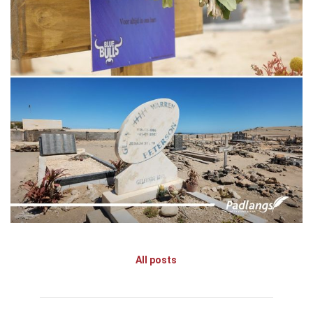
All posts