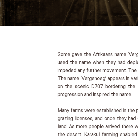
Some gave the Afrikaans name ‘Verge
used the name when they had deplet
impeded any further movement. The r
The name ‘Vergenoeg’ appears in vari
on the scenic D707 bordering the 
progression and inspired the name.
Many farms were established in the pe
grazing licenses, and once they had
land. As more people arrived there w
the desert. Karakul farming enabled