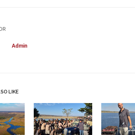
OR
Admin
SO LIKE