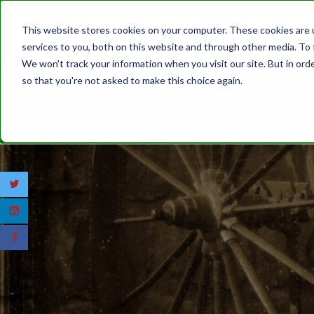
This website stores cookies on your computer. These cookies are 
services to you, both on this website and through other media. To 
We won't track your information when you visit our site. But in orde
so that you're not asked to make this choice again.