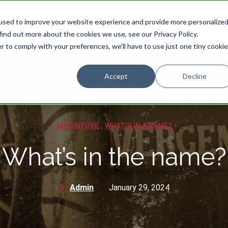
used to improve your website experience and provide more personalize
HOME
STORIES
CATEGORIES
find out more about the cookies we use, see our Privacy Policy.
r to comply with your preferences, we'll have to use just one tiny cookie
Accept
Decline
,
ADVENTURE
WHAT’S IN A NAME?
What’s in the name?
By
Admin
January 29, 2024