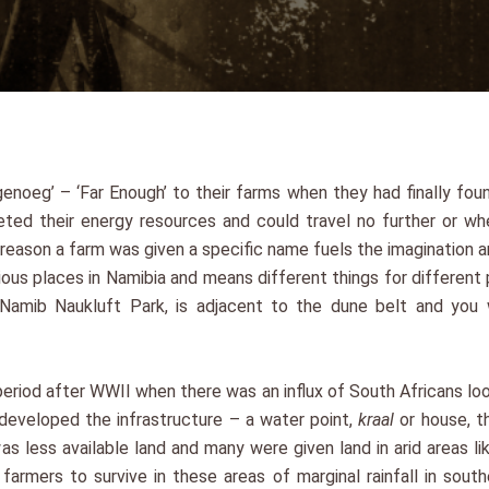
noeg’ – ‘Far Enough’ to their farms when they had finally fou
ed their energy resources and could travel no further or wh
eason a farm was given a specific name fuels the imagination a
ous places in Namibia and means different things for different 
Namib Naukluft Park, is adjacent to the dune belt and you w
riod after WWII when there was an influx of South Africans looki
 developed the infrastructure – a water point,
kraal
or house, t
as less available land and many were given land in arid areas li
 farmers to survive in these areas of marginal rainfall in so