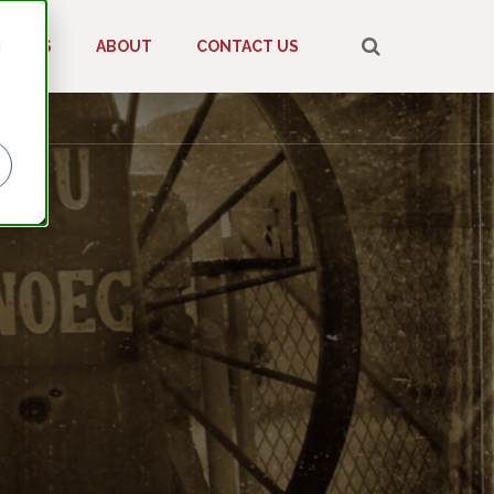
d
BOOKS
ABOUT
CONTACT US