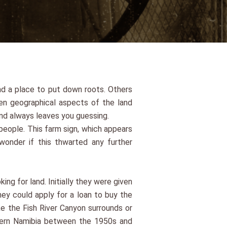
nd a place to put down roots. Others
en geographical aspects of the land
nd always leaves you guessing.
people. This farm sign, which appears
onder if this thwarted any further
ng for land. Initially they were given
hey could apply for a loan to buy the
ke the Fish River Canyon surrounds or
uthern Namibia between the 1950s and