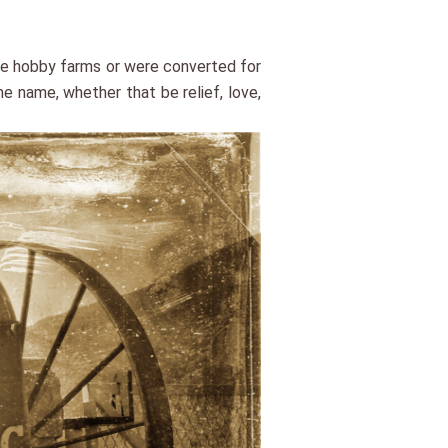
ame hobby farms or were converted for
e name, whether that be relief, love,