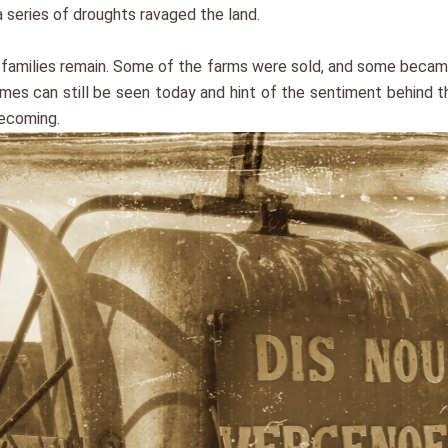
 series of droughts ravaged the land.
ng families remain. Some of the farms were sold, and some bec
mes can still be seen today and hint of the sentiment behind th
ecoming.