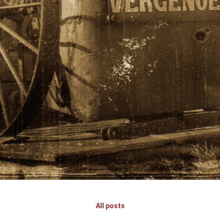
All posts