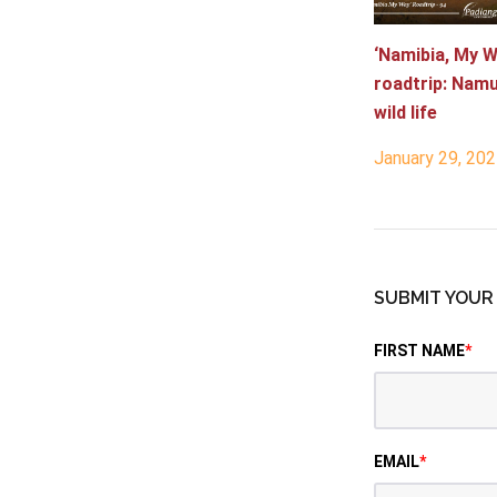
‘Namibia, My W
roadtrip: Nam
wild life
January 29, 20
SUBMIT YOU
FIRST NAME
*
EMAIL
*