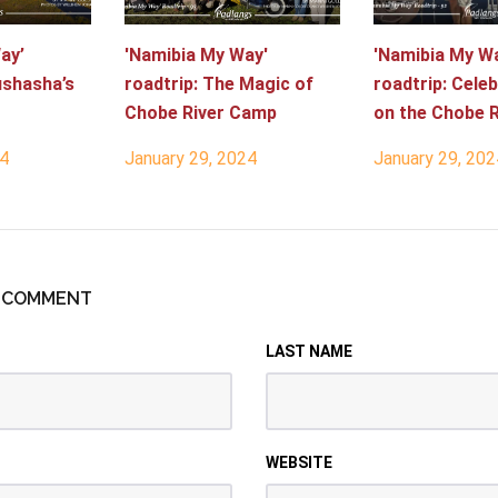
ay’
'Namibia My Way'
'Namibia My W
ushasha’s
roadtrip: The Magic of
roadtrip: Celeb
Chobe River Camp
on the Chobe R
24
January 29, 2024
January 29, 202
R COMMENT
LAST NAME
WEBSITE