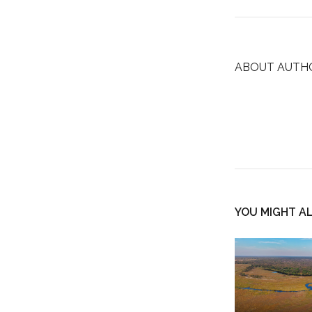
ABOUT AUTH
YOU MIGHT AL