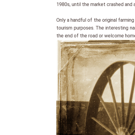
1980s, until the market crashed and a
Only a handful of the original farmi
tourism purposes. The interesting na
the end of the road or welcome hom