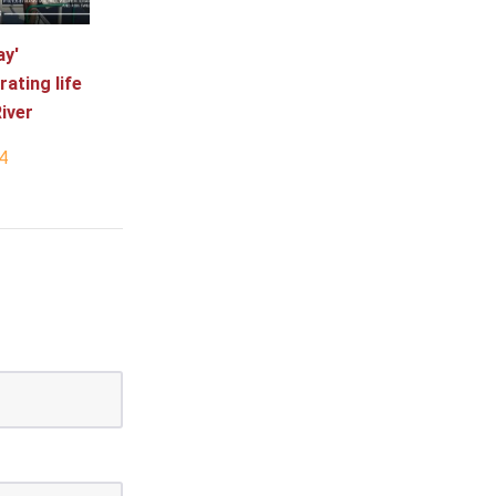
ay'
rating life
iver
4