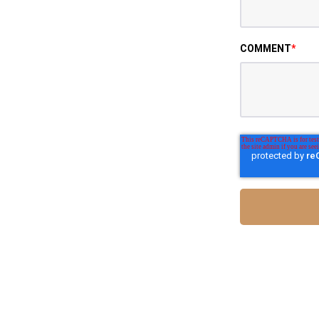
COMMENT
*